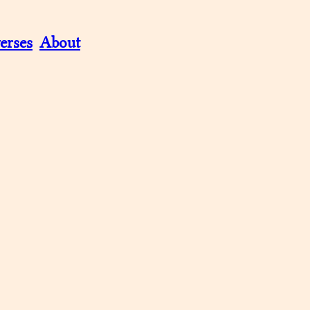
erses
About