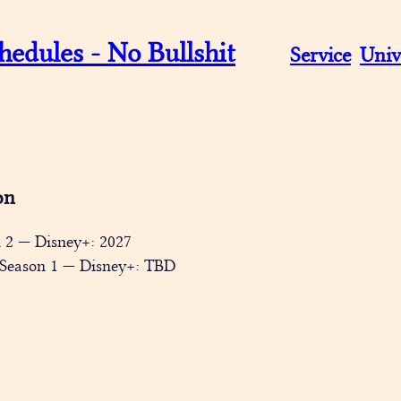
hedules - No Bullshit
Service
Univ
on
n 2 — Disney+: 2027
 Season 1 — Disney+: TBD