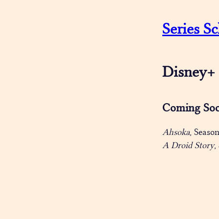
Series Sc
Disney+
Coming So
Ahsoka
, Seaso
A Droid Story
,